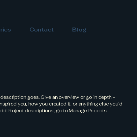
ries
Contact
Blog
 description goes. Give an overview or go in depth -
 inspired you, how you created it, or anything else you'd
 add Project descriptions, go to Manage Projects.