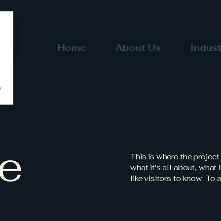
Home
About Us
Indust
le
This is where the project
what it's all about, what
like visitors to know. To