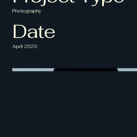
Photography
Date
April 2023