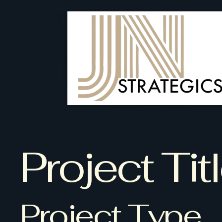
Project Tit
Project Type